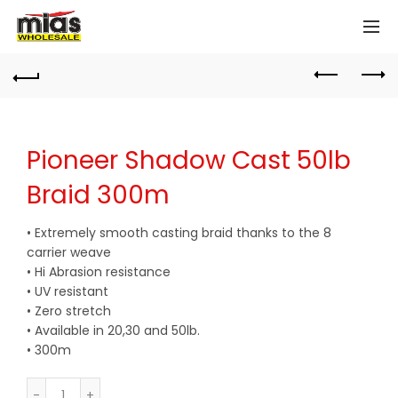
Pioneer Shadow Cast 50lb
Braid 300m
• Extremely smooth casting braid thanks to the 8
carrier weave
• Hi Abrasion resistance
• UV resistant
• Zero stretch
• Available in 20,30 and 50lb.
• 300m
Quantity