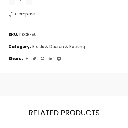
Compare
SKU:
PSCB-50
Category:
Braids & Dacron & Backing
Share
RELATED PRODUCTS